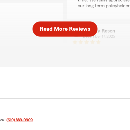
time. We really appreciate
our long term policyholders
Read More Reviews
Jeffrey Rosen
December 17, 2025
5
out of
5
rating by Jeffrey Ros
 your business."
"My family has been using J
are truly exceptional. Ever
genuinely happy to assist.
gives us great peace of mi
We responded:
" Hi Jeff! It's been a plea
thrilled you decided to con
time to review our office
ice helped got me additional
Dickey"
 call
(610) 889-0909
.