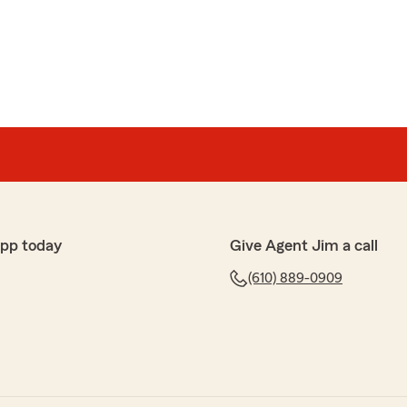
rtz
 have called for information. I am always able to speak
my questions and give me the help I need. Friendly
 long-term policyholders. Thanks so much for your
app today
Give Agent Jim a call
(610) 889-0909
rman
e Farm agent since 2015 and I have never had a bad
t and Patty is wonderful and always super responsive!"