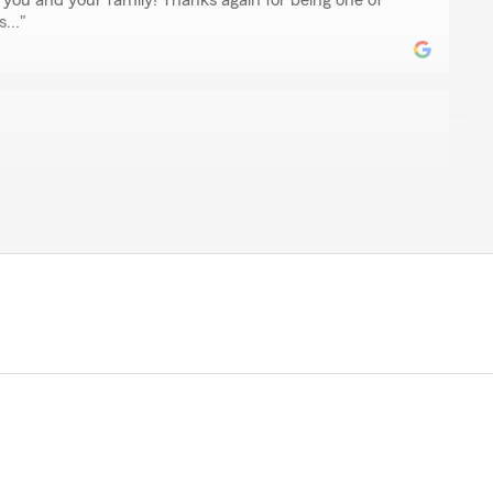
 you and your family! Thanks again for being one of
..."
en
im Dickey for our insurance needs for years, and they
yone on the team is consistently helpful, responsive, and
 They make every process seamless and easy, which
nd. Highly recommend."
sure to assist your family for over 30 years. We are
tinue the tradition. A sincere thanks for taking the
. It means more to our team than we can say! -- Jim