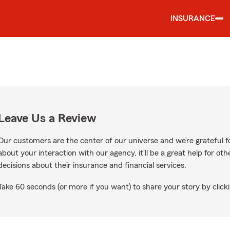
INSURANCE
Leave Us a Review
Our customers are the center of our universe and we’re grateful fo
about your interaction with our agency, it’ll be a great help for o
decisions about their insurance and financial services.
Take 60 seconds (or more if you want) to share your story by clicki
le