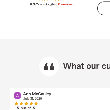
average rating
4.9/5
on Google
(50 reviews)
What our cu
Ann McCauley
July 31, 2026
5
out of
5