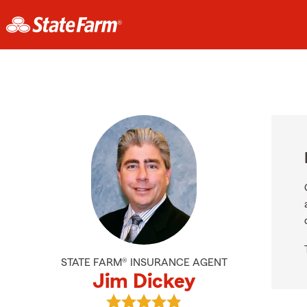
STATE FARM® INSURANCE AGENT
Jim Dickey
View Jim Dickey's reviews on Goog