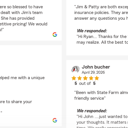
rating by Ryan Zemke
re so blessed to have
"Jim & Patty are both exce
dealt with Jim's team
insurance policies. They ar
. She has provided
answer any questions you 
titive pricing! We would
!"
We responded:
"Hi Ryan... Thanks for the
may realize. All the best t
John bucher
April 29, 2026
helped me with a unique
5
out of
5
rating by John buche
"Been with State Farm almo
friendly service"
ure to share your
We responded:
 "
"Hi John ....just wanted t
your thoughts. It matters 