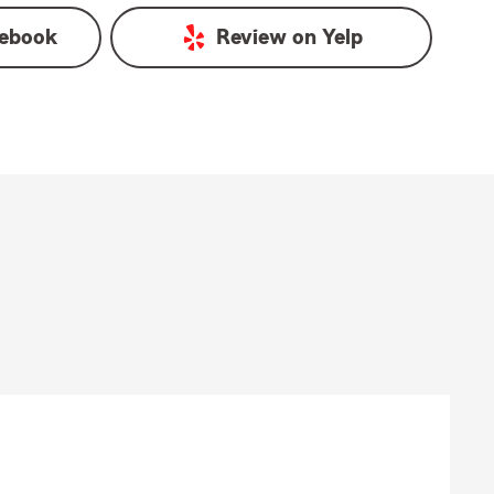
ebook
Review on
Yelp