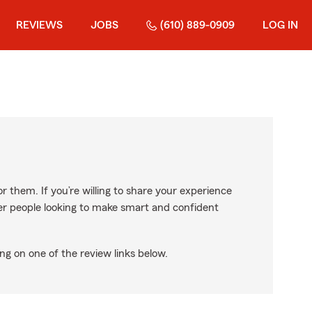
REVIEWS
JOBS
(610) 889-0909
LOG IN
r them. If you’re willing to share your experience
ther people looking to make smart and confident
ng on one of the review links below.