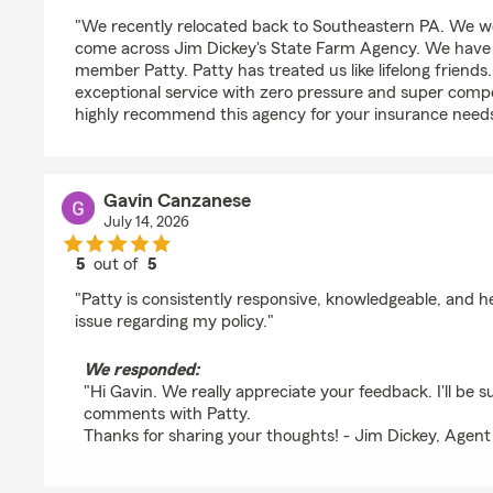
rating by Ann McCauley
"We recently relocated back to Southeastern PA. We we
come across Jim Dickey's State Farm Agency. We have 
member Patty. Patty has treated us like lifelong friends
exceptional service with zero pressure and super compe
highly recommend this agency for your insurance needs
Gavin Canzanese
July 14, 2026
5
out of
5
rating by Gavin Canzanese
"Patty is consistently responsive, knowledgeable, and 
issue regarding my policy."
We responded:
"Hi Gavin. We really appreciate your feedback. I'll be s
comments with Patty.
Thanks for sharing your thoughts! - Jim Dickey, Agent