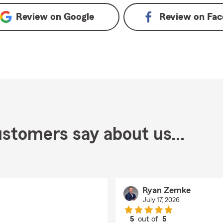
Review on
Google
Review on
Fac
stomers say about us...
Ryan Zemke
July 17, 2026
5
out of
5