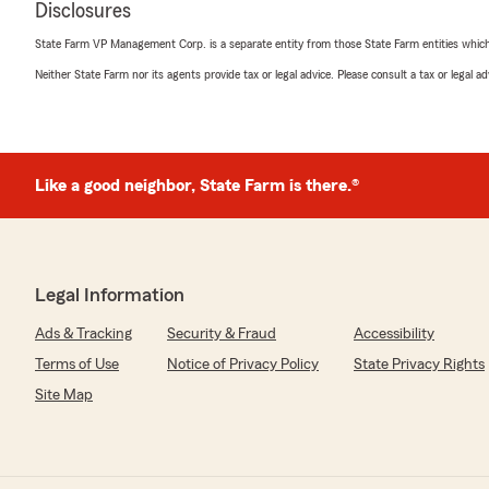
"Hi Prateek. Thanks for your recent review of our office
Disclosures
comments with Patty and the rest of team. We are gla
State Farm and our agency."
State Farm VP Management Corp. is a separate entity from those State Farm entities which p
Neither State Farm nor its agents provide tax or legal advice. Please consult a tax or legal 
Natalie Jeffrey
December 2, 2025
Like a good neighbor, State Farm is there.®
5
out of
5
rating by Natalie Jeffrey
"We have all our insurance with Jim Dickey. His office st
of the park. Great, fast service."
Legal Information
We responded:
"Thanks for the great review Natalie. We enjoy workin
Ads & Tracking
Security & Fraud
Accessibility
family!"
Terms of Use
Notice of Privacy Policy
State Privacy Rights
Site Map
Carl Zweben
November 28, 2025