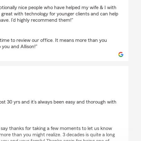
ptionally nice people who have helped my wife & I with
e great with technology for younger clients and can help
have. I’d highly recommend them!"
 time to review our office. It means more than you
o you and Allison!"
r
st 30 yrs and it’s always been easy and thorough with
o say thanks for taking a few moments to let us know
more than you might realize. 3 decades is quite a long