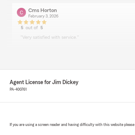
Cms Horton
February 3, 2026
5
out of
5
rating by Cms Horton
"Very satisfied with service."
We responded:
"Hi CMS. Thanks for your review. We really appreciate
Agent License for Jim Dickey
Prateek Gautam
December 5, 2025
PA-400761
5
out of
5
rating by Prateek Gautam
"Respectful and proactive agency. Patty from Jim's off
discount for my auto policy."
If you are using a screen reader and having difficulty with this website please
We responded: