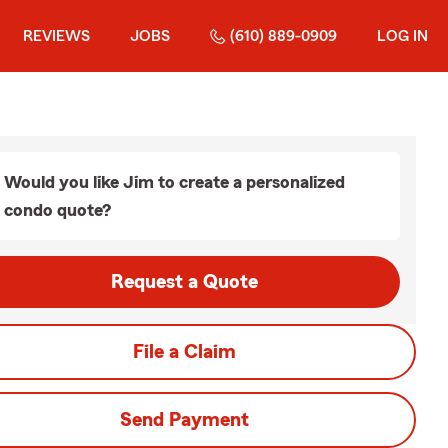
REVIEWS
JOBS
(610) 889-0909
LOG IN
Would you like Jim to create a personalized
condo quote?
Request a Quote
File a Claim
Send Payment