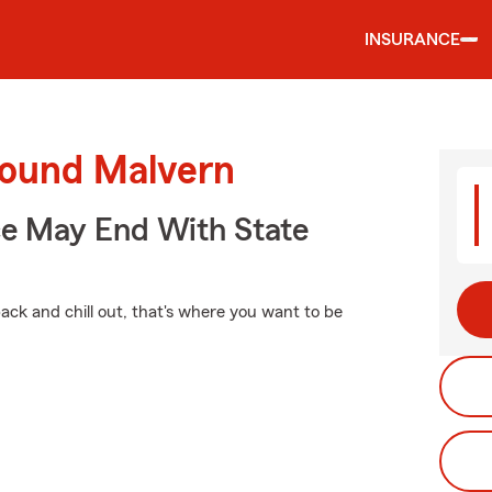
INSURANCE
round Malvern
ce May End With State
ck and chill out, that's where you want to be