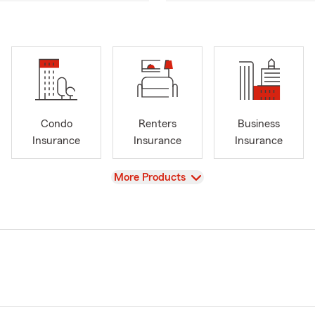
Condo
Renters
Business
Insurance
Insurance
Insurance
View
More Products