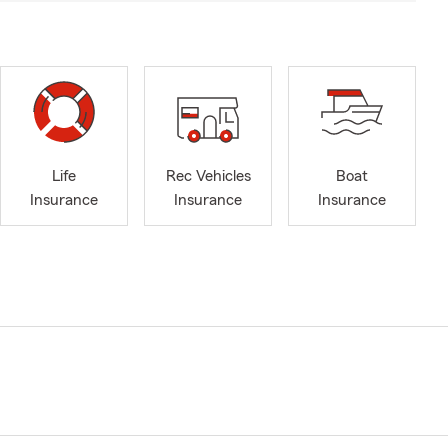
Life
Rec Vehicles
Boat
Insurance
Insurance
Insurance