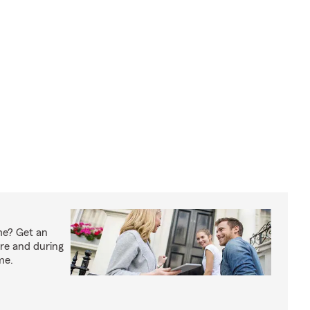
me? Get an
ore and during
me.