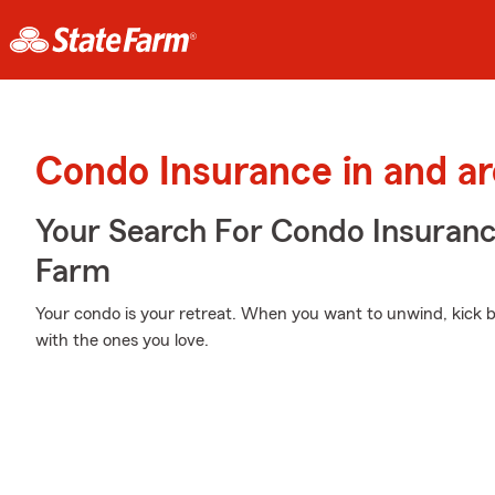
Condo Insurance in and a
Your Search For Condo Insuran
Farm
Your condo is your retreat. When you want to unwind, kick ba
with the ones you love.