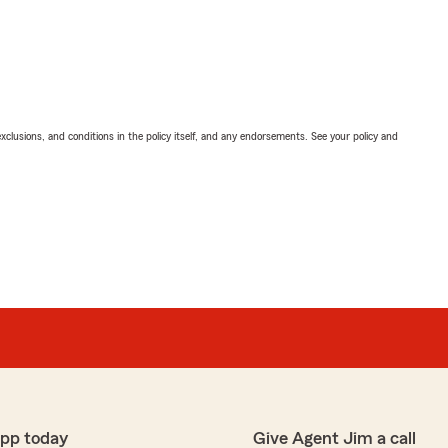
exclusions, and conditions in the policy itself, and any endorsements. See your policy and
app today
Give Agent Jim a call