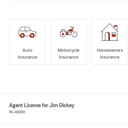
Auto
Motorcycle
Homeowners
Insurance
Insurance
Insurance
Agent License for Jim Dickey
PA-400761