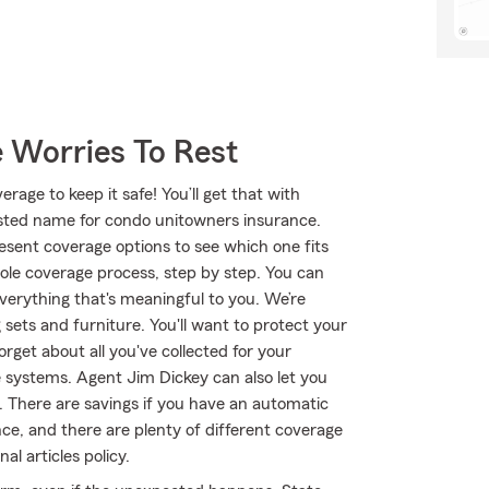
 Worries To Rest
age to keep it safe! You’ll get that with
ted name for condo unitowners insurance.
sent coverage options to see which one fits
ole coverage process, step by step. You can
verything that's meaningful to you. We’re
 sets and furniture. You'll want to protect your
get about all you've collected for your
systems. Agent Jim Dickey can also let you
 There are savings if you have an automatic
nce, and there are plenty of different coverage
l articles policy.