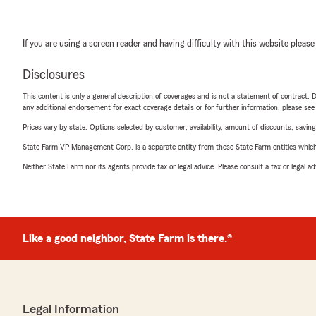
If you are using a screen reader and having difficulty with this website please
Disclosures
This content is only a general description of coverages and is not a statement of contract. D
any additional endorsement for exact coverage details or for further information, please se
Prices vary by state. Options selected by customer; availability, amount of discounts, savings
State Farm VP Management Corp. is a separate entity from those State Farm entities which p
Neither State Farm nor its agents provide tax or legal advice. Please consult a tax or legal 
Like a good neighbor, State Farm is there.®
Legal Information