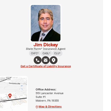
Jim Dickey
State Farm® Insurance Agent
ChFC®
CASL®
CLU®
Get a Certificate of Liability Insurance
Office Address:
519 Lancaster Avenue
Suite #1
Malvern, PA 19355
Map & Directions