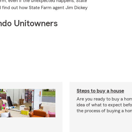
rm, even if the unexpected happens, State
nd find out how State Farm agent Jim Dickey
ndo Unitowners
Steps to buy a house
Are you ready to buy a ho
idea of what to expect bef
the process of buying a ho