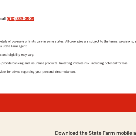
 call
(610) 889-0909
.
etails of coverage or limits vary in some states. All coverages are subject to the terms, provisions, 
e a State Farm agent.
 and eligibility may vary.
rovide banking and insurance products. Investing involves risk, including potential for loss.
advisor for advice regarding your personal circumstances.
Download the State Farm mobile 