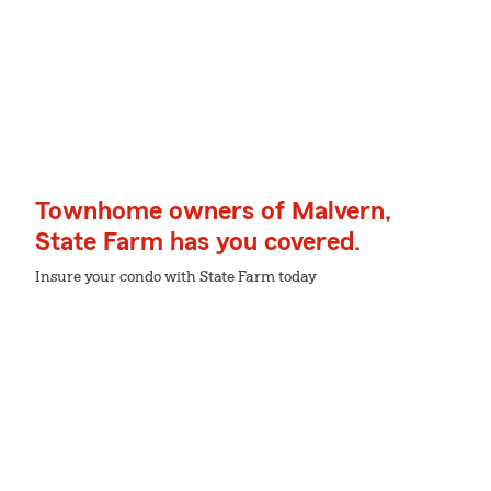
Townhome owners of Malvern,
State Farm has you covered.
Insure your condo with State Farm today