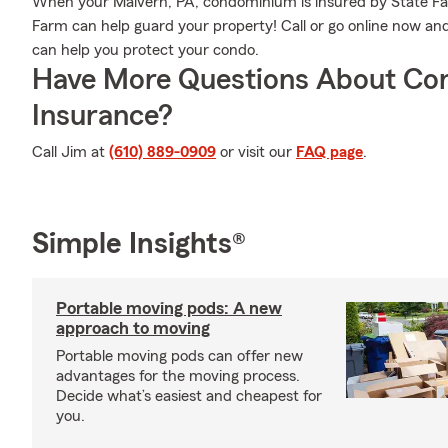
When your Malvern, PA, condominium is insured by State Fa
Farm can help guard your property! Call or go online now a
can help you protect your condo.
Have More Questions About Co
Insurance?
Call Jim at
(610) 889-0909
or visit our
FAQ page
.
Simple Insights®
Portable moving pods: A new
approach to moving
Portable moving pods can offer new
advantages for the moving process.
Decide what’s easiest and cheapest for
you.