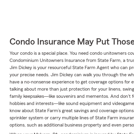
Condo Insurance May Put Those
Your condo is a special place. You need condo unitowners cover
Condominium Unitowners Insurance from State Farm, a trus
Jim Dickey is your resourceful State Farm Agent who can pre
your precise needs. Jim Dickey can walk you through the wh
have a no-nonsense experience to get coverage options for e
talking about more than just protection for your linens, swing
family keepsakes—like souvenirs and mementos. And don't for
hobbies and interests—like sound equipment and videogame 
know about State Farm’s great savings and coverage options.
sprinkler system or carry multiple lines of State Farm insura
options, such as additional business property and even persona